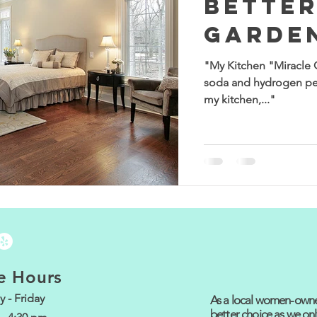
Better
Garde
"My Kitchen "Miracle 
soda and hydrogen pe
my kitchen,..."
e Hours
 - Friday
As a local women-owned
better choice as we onl