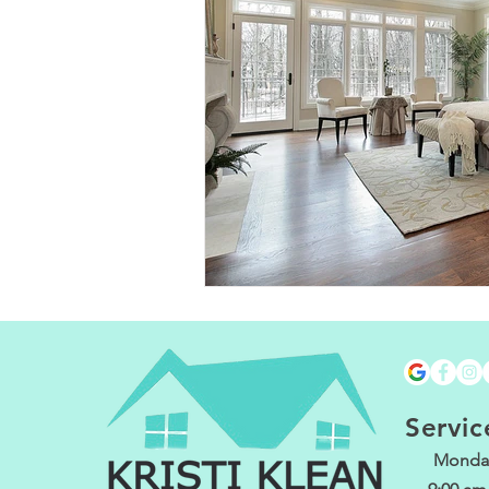
Servic
Monday