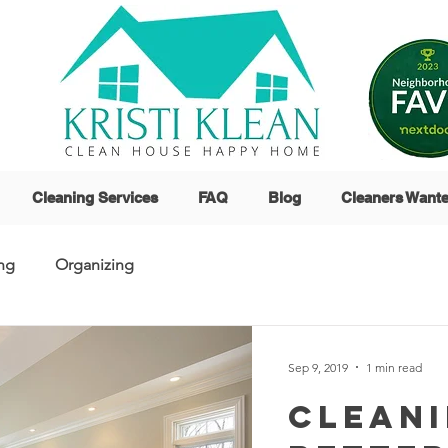
Cleaning Services
FAQ
Blog
Cleaners Want
ng
Organizing
Sep 9, 2019
1 min read
Cleani