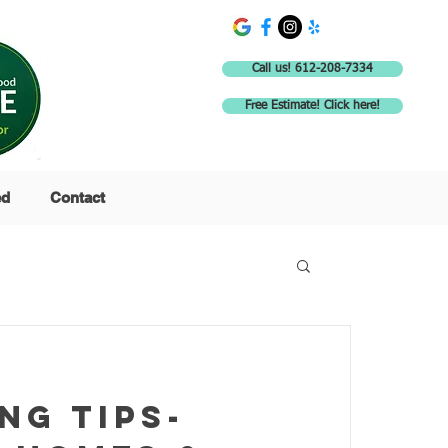
Call us! 612-208-7334
Free Estimate! Click here!
ed
Contact
ng tips-