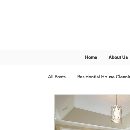
Home
About Us
All Posts
Residential House Cleani