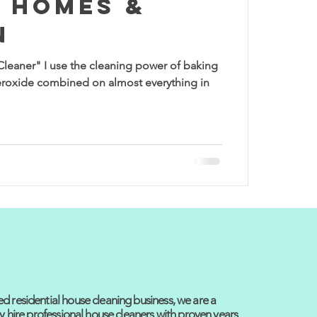
 Homes &
n
Cleaner" I use the cleaning power of baking
roxide combined on almost everything in
 residential house cleaning business, we are a
y hire professional house cleaners with proven years