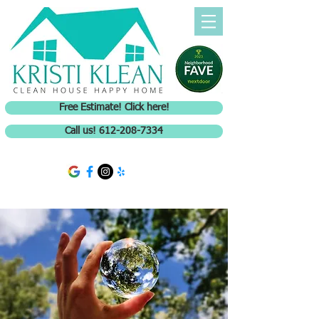
Free Estimate! Click here!
Call us! 612-208-7334