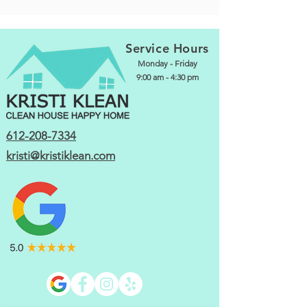
Service Hours
Monday - Friday
9:00 am - 4:30 pm
612-208-7334
kristi@kristiklean.com