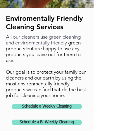
Enviromentally Friendly
Cleaning Services
All our cleaners use green cleaning
and environmentally friendly
green
products but are happy to use any
products you leave out for them to
use.
Our goal is to protect your family our
cleaners and our earth by using the
most environmentally friendly
products we can find that do the best
job for cleaning your home.
Schedule a Weekly Cleaning
Schedule a Bi-Weekly Cleaning