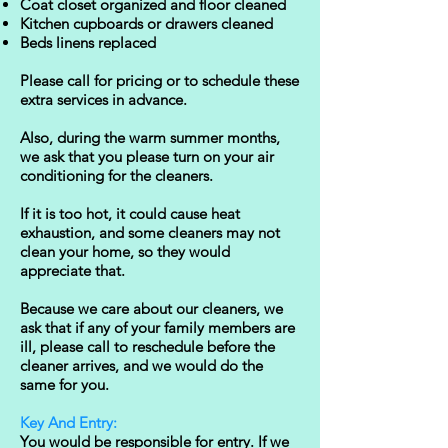
Coat closet organized and floor cleaned
Kitchen cupboards or drawers cleaned
Beds linens replaced
Please call for pricing or to schedule these
extra services in advance.
Also, during the warm summer months,
we ask that you please turn on your air
conditioning for the cleaners.
If it is too hot, it could cause heat
exhaustion, and some cleaners may not
clean your home, so they would
appreciate that.
​Because we care about our cleaners, we
ask that if any of your family members are
ill, please call to reschedule before the
cleaner arrives, and we would do the
same for you.
Key And Entry:
You would be responsible for entry. If we