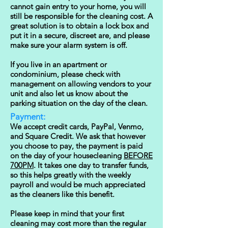
cannot gain entry to your home, you will
still be responsible for the cleaning cost. A
great solution is to obtain a lock box and
put it in a secure, discreet are, and please
make sure your alarm system is off.
If you live in an apartment or
condominium, please check with
management on allowing vendors to your
unit and also let us know about the
parking situation on the day of the clean.
Payment:
We accept credit cards, PayPal, Venmo,
and Square Credit. We ask that how
ever
you choose to pay, the payment is paid
on the day of your housecleaning
BEFORE
700PM
. It takes one day to transfer funds,
so this helps greatly with the weekly
payroll and would be much appreciated
as the cleaners like this benefit.
Please keep in mind that your first
cleaning may cost more than the regular