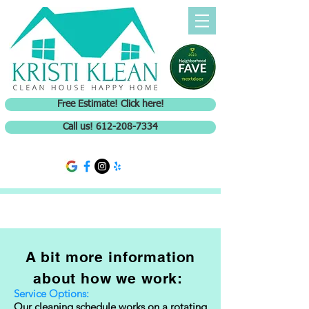
Free Estimate! Click here!
Call us! 612-208-7334
A bit more information
about how we work:
Service Options:
Our cleaning schedule works on a rotating