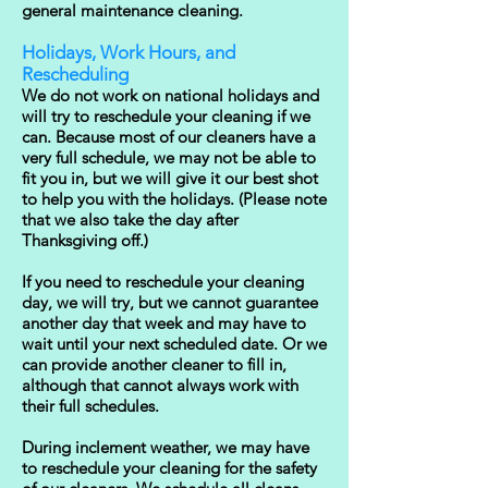
general maintenance cleaning.
Holidays, Work Hours, and
Rescheduling
We do not work on national holidays and
will try to reschedule your cleaning if we
can. Because most of our cleaners have a
very full schedule, we may not be able to
fit you in, but we will give it our best shot
to help you with the holidays. (Please note
that we also take the day after
Thanksgiving off.)
If you need to reschedule your cleaning
day, we will try, but we cannot guarantee
another day that week and may have to
wait until your next scheduled date. Or we
can provide another cleaner to fill in,
although that cannot always work with
their full schedules.
During inclement weather, we may have
to reschedule your cleaning for the safety