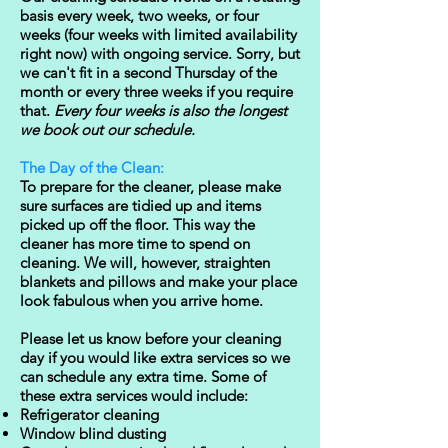
basis every week, two weeks, or four
weeks (four weeks with limited availability
right now) with ongoing service. Sorry, but
we can't fit in a second Thursday of the
month or every three weeks if you require
that.
Every four weeks is also the longest
we book out ​our schedule.
The Day of the Clean:
To prepare for the cleaner, please make
sure surfaces are tidied up and items
picked up off the floor. This way the
cleaner has more time to spend on
cleaning. We will, however, straighten
blankets and pillows and make your place
look fabulous when you arrive home.
Please let us know before your cleaning
day if you would like extra services so we
can schedule any extra time. Some of
these extra services would include:
Refrigerator cleaning
Window blind dusting