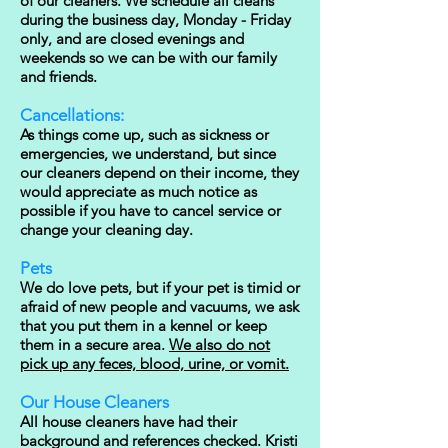
of our cleaners. We schedule all cleans
during the business day, Monday - Friday
only, and are closed evenings and
weekends so we can be with our family
and friends.
Cancellations:
As things come up, such as sickness or
emergencies, we understand, but since
our cleaners depend on their income, they
would appreciate as much notice as
possible if you have to cancel service or
change your cleaning day.
Pets
We do love pets, but if your pet is timid or
afraid of new people and vacuums, we ask
that you put them in a kennel or keep
them in a secure area.
We also do not
pick up any feces, blood, urine, or vomit.
Our House Cleaners
All house cleaners have had their
background and references checked. Kristi