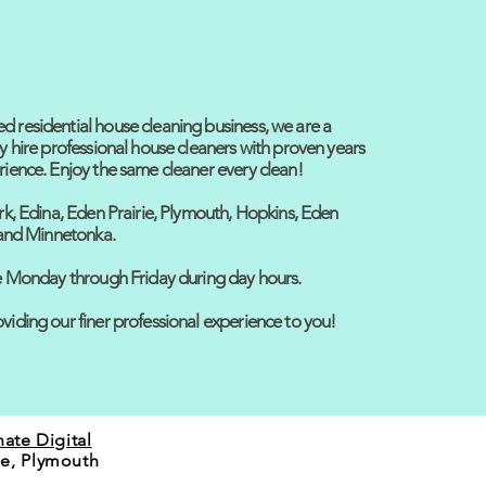
 residential house cleaning business, we are a
y hire professional house cleaners with proven years
rience. Enjoy the same cleaner every clean!
rk, Edina, Eden Prairie, Plymouth, Hopkins, Eden
, and Minnetonka.
ce Monday through Friday during day hours.
viding our finer professional experience to you!
nate Digital
ie, Plymouth