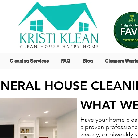
Cleaning Services
FAQ
Blog
Cleaners Want
NERAL HOUSE CLEAN
WHAT WE
Have your home clean
a proven professiona
weekly, or biweekly s