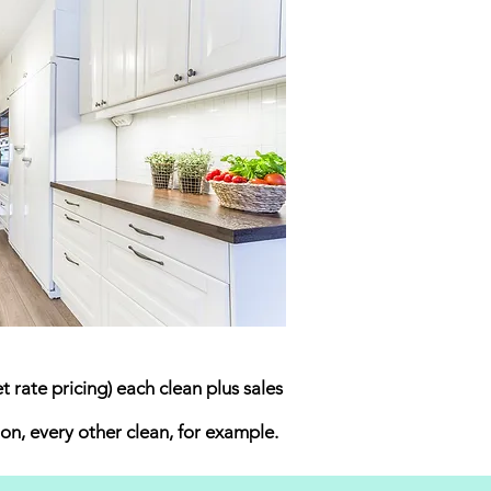
 rate pricing) each clean plus sales
on, every other clean, for example.