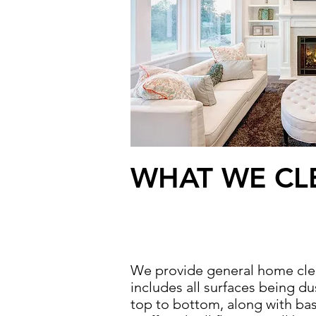
WHAT WE CL
We provide general home cle
includes all surfaces being d
top to bottom, along with ba