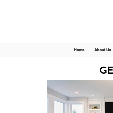
Home
About Us
GE