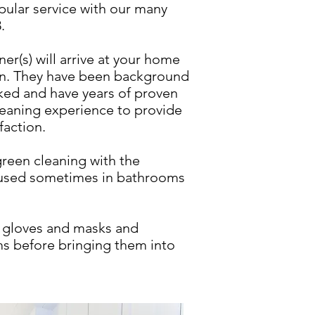
pular service with our many
.
r(s) will arrive at your home
an. They have been background
ked and have years of proven
eaning experience to provide
faction.
green cleaning with the
 used sometimes in bathrooms
r gloves and masks and
tems before bringing them into