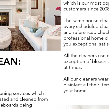
which is our most po
customers since 2008
The same house cleane
every scheduled cle
and referenced chec
professional home cl
you exceptional satis
All the cleaners use 
EAN:
exception of bleach
at times.
All our cleaners wea
disinfect all their i
your home.
aning services which
usted and cleaned from
seboards being