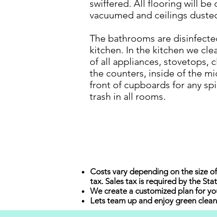
swiffered. All flooring will b
vacuumed and ceilings duste
The bathrooms are disinfecte
kitchen. In the kitchen we clea
of all appliances, stovetops, 
the counters, inside of the m
front of cupboards for any sp
trash in all rooms.
Costs vary depending on the size of
tax. Sales tax is required by the St
We create a customized plan for you
Lets team up and enjoy green clean 