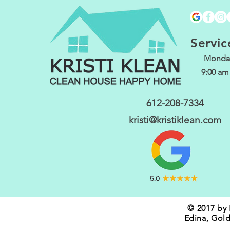
Servic
Monday
9:00 am
612-208-7334
kristi@kristiklean.com
© 2017 by 
Edina, Gold