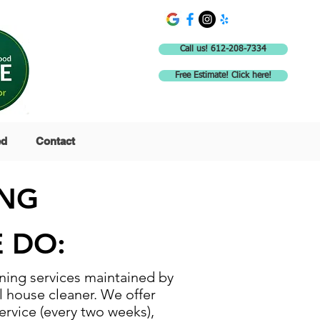
Call us! 612-208-7334
Free Estimate! Click here!
ed
Contact
ING
 DO:
ing services maintained by
l house cleaner. We offer
ervice (every two weeks),