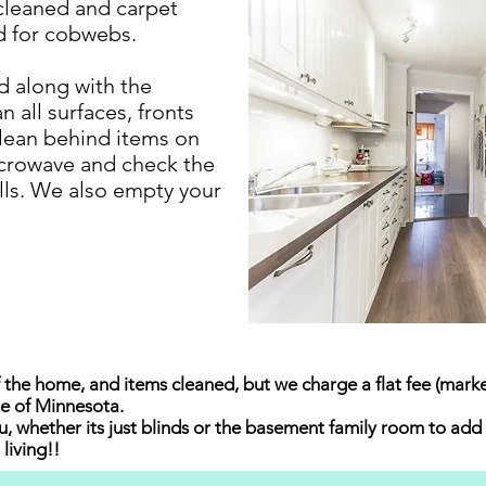
e cleaned and carpet
d for cobwebs.
d along with the
n all surfaces, fronts
clean behind items on
icrowave and check the
ills. We also empty your
 the home, and items cleaned, but we charge a flat fee (market
ate of Minnesota.
, whether its just blinds or the basement family room to add 
living!!