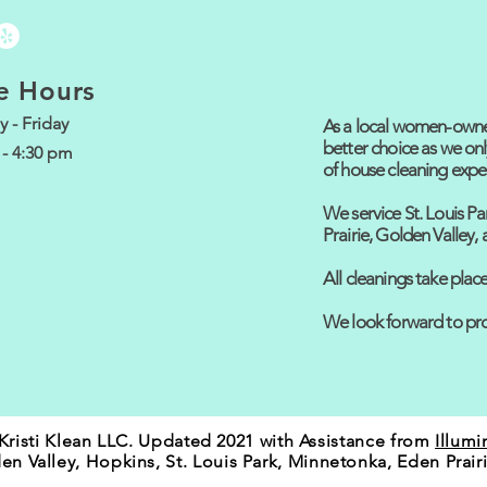
e Hours
 - Friday
As a local women-owned
better choice as we onl
 - 4:30 pm
of house cleaning expe
We service St. Louis Pa
Prairie, Golden Valley
All cleanings take pla
We look forward to pro
Kristi Klean LLC. Updated 2021 with Assistance from
Illumi
en Valley, Hopkins, St. Louis Park, Minnetonka, Eden Prair