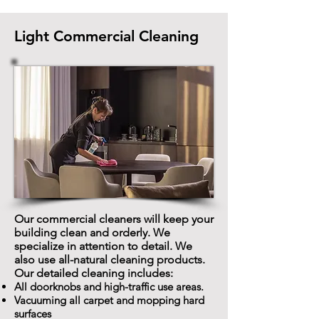
Light Commercial Cleaning
Our commercial cleaners will keep your
building clean and orderly. We
specialize in attention to detail. We
also use all-natural cleaning products.
Our detailed cleaning includes:
All doorknobs and high-traffic use areas.
Vacuuming all carpet and mopping hard
surfaces