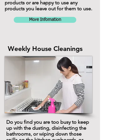
products or are happy to use any
products you leave out for them to use.
More Infomation
Weekly House Cleanings
Do you find you are too busy to keep
up with the dusting, disinfecting the
bathrooms, or wiping down those
spills on the kitchen cupboards, or