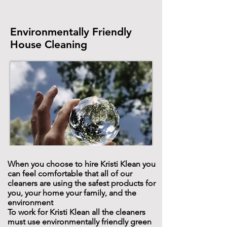
Environmentally Friendly
House Cleaning
When you choose to hire Kristi Klean you
can feel comfortable that all of our
cleaners are using the safest products for
you, your home your family, and the
environment
To work for Kristi Klean all the cleaners
must use environmentally friendly green