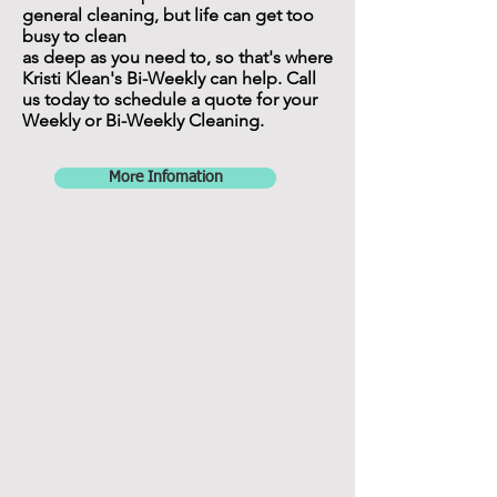
general cleaning, but life can get too
busy to clean
as deep as you need to, so that's where
Kristi Klean's Bi-Weekly can help. Call
us today to schedule a quote for your
Weekly or Bi-Weekly Cleaning.
More Infomation