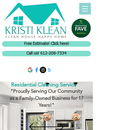
Free Estimate! Click here!
Call us! 612-208-7334
Residential Cleaning Service
"Proudly Serving Our Community
as a Family-Owned Business for 17
Years!"