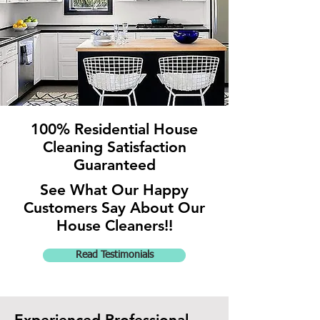
100% Residential House
Cleaning
Satisfaction
Guaranteed
See What Our Happy
Customers Say About Our
House Cleaners!!
Read Testimonials
Experienced Professional