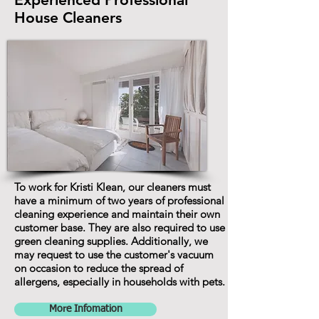
House Cleaners
To work for Kristi Klean, our cleaners must
have a minimum of two years of professional
cleaning experience and maintain their own
customer base. They are also required to use
green cleaning supplies. Additionally, we
may request to use the customer's vacuum
on occasion to reduce the spread of
allergens, especially in households with pets.
More Infomation