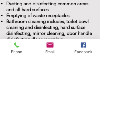
Dusting and disinfecting common areas
and all hard surfaces.
Emptying of waste receptacles.
Bathroom cleaning includes, toilet bowl
cleaning and disinfecting, hard surface
disinfecting, mirror cleaning, door handle
disinfecting, floor mopping
Free Estimate! Click here!
Phone
Email
Facebook
KARI
"KristiKlean is awesome! Just had my first
house cleaning with KristiKlean services
and they did an amazing job! I highly
recommend: efficient, careful, and
detailed! I am thrilled and will be using
them on a regular basis."