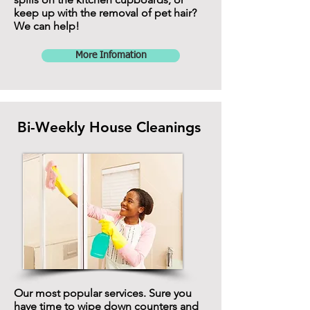
keep up with the removal of pet hair?
We can help!
More Infomation
Bi-Weekly House Cleanings
Our most popular services. Sure you
have time to wipe down counters and