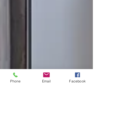
Phone
Email
Facebook