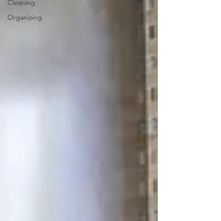
Cleaning
Organizing