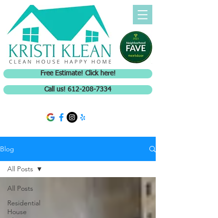
Free Estimate! Click here!
Call us! 612-208-7334
Blog
All Posts
All Posts
Residential
House