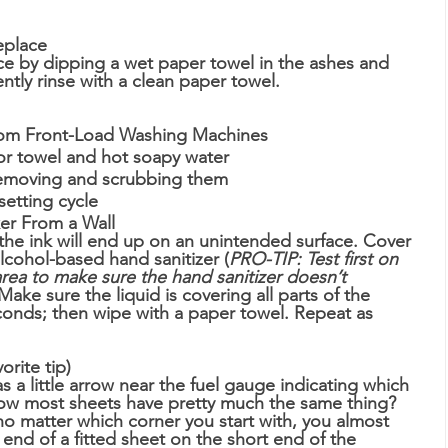
eplace
ace by dipping a wet paper towel in the ashes and 
ntly rinse with a clean paper towel. 
ew From Front-Load Washing Machines
r towel and hot soapy water
moving and scrubbing them 
etting cycle
arker From a Wall
t the ink will end up on an unintended surface. Cover 
cohol-based hand sanitizer (
PRO-TIP: Test first on 
area to make sure the hand sanitizer doesn’t 
 Make sure the liquid is covering all parts of the 
seconds; then wipe with a paper towel. Repeat as 
rite tip)
s a little arrow near the fuel gauge indicating which 
now most sheets have pretty much the same thing? 
no matter which corner you start with, you almost 
 end of a fitted sheet on the short end of the 