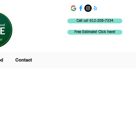
Call us! 612-208-7334
Free Estimate! Click here!
ed
Contact