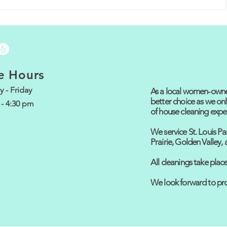
g:
CALL and WE
ANSWER! Try it
ing
now! 612-208-7334
s!
e Hours
 - Friday
As a local women-owned
better choice as we onl
 - 4:30 pm
of house cleaning expe
We service St. Louis Pa
Prairie, Golden Valley
All cleanings take pla
We look forward to pro