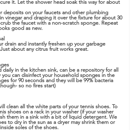
secure it. Let the shower head soak this way for about 
 
r deposits on your faucets and other plumbing 
in vinegar and draping it over the fixture for about 30 
crub the faucet with a non-scratch sponge. Repeat 
looks good as new.  
sal
 drain and instantly freshen up your garbage 
ust about any citrus fruit works great.  
nges
aily in the kitchen sink, can be a repository for all 
w you can disinfect your household sponges in the 
es for 90 seconds and they will be 99% bacteria 
hough- so no fires start)
l clean all the white parts of your tennis shoes. To 
nnis shoes on a rack in your washer (if your washer 
sh them in a sink with a bit of liquid detergent. We 
 to dry in the sun as a dryer may shrink them or 
inside soles of the shoes.  