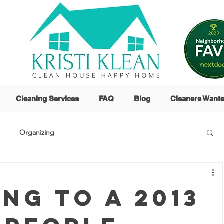
Cleaning Services
FAQ
Blog
Cleaners Want
Organizing
ng to a 2013