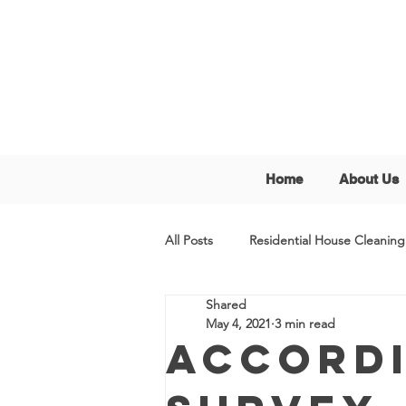
Home
About Us
All Posts
Residential House Cleaning
Shared
May 4, 2021
3 min read
Accordi