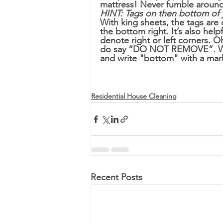
mattress! Never fumble around
HINT: Tags on then bottom of 
With king sheets, the tags are
the bottom right. It’s also help
denote right or left corners. 
do say “DO NOT REMOVE”. We’l
and write "bottom" with a mar
Residential House Cleaning
Recent Posts