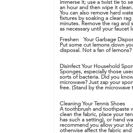
immerse it; use a twist tie to 
an hour and then wipe it clean.
You can also remove hard wate
fixtures by soaking a clean rag 
minutes. Remove the rag and s
as necessary until your faucet 
Freshen 	Your Garbage Dispo
Put some cut lemons down your
disposal. Not a fan of lemons? J
Disinfect Your Household Spo
Sponges, especially those used d
sorts of bacteria. Did you kno
microwave? Just zap your spong
free. (Stand by the microwave t
Cleaning Your Tennis Shoes
A toothbrush and toothpaste wil
clean the fabric, place your te
has such a setting), or hand wa
recommend you allow your shoes
otherwise affect the fabric and 