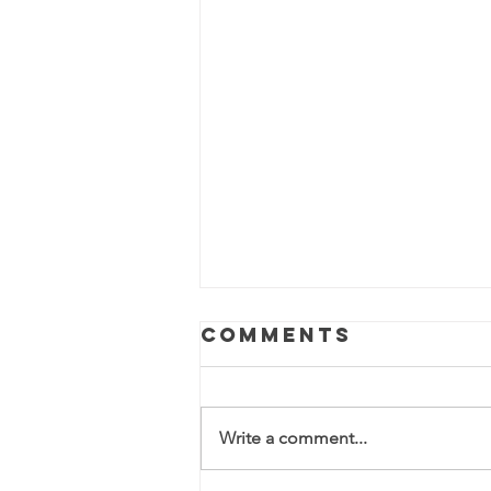
Comments
Write a comment...