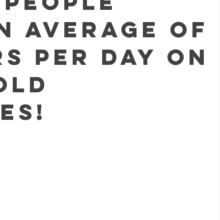
 people
n average of
rs PER DAY on
old
es!