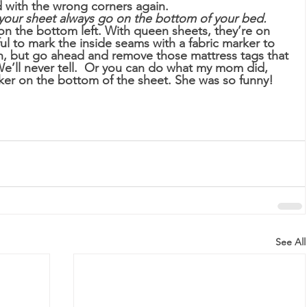
 with the wrong corners again. 
your sheet always go on the bottom of your bed.
 on the bottom left. With queen sheets, they’re on 
ful to mark the inside seams with a fabric marker to 
Oh, but go ahead and remove those mattress tags that 
l never tell.  Or you can do what my mom did, 
ker on the bottom of the sheet. She was so funny!
See All