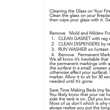
Cleaning the Glass on Your Fir
Clean the glass on your firepl
then wipe your glass with it. Ge
Remove 	Mold and Mild
CLEAN GASKET with rag o
CLEAN DISPENSERS by re
RUN WASHER on hottest s
Remove 	Permanent M
We all know it’s inevitable tha
the permanent markings with al
the surface in a small, unseen 
otherwise affect your surface
).
marker. Allow it to sit for 30 
needed until it’s gone.
Save Time Making Beds (my favo
You likely know that your car ha
side the tank is on. Did you k
Most of us don’t which is why 
always realize you put the long