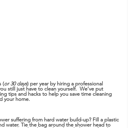
 (
or 30 days
) per year by hiring a professional 
u still just have to clean yourself.  We’ve put 
aning tips and hacks to help you save time cleaning 
d your home. 
wer suffering from hard water build-up? Fill a plastic 
nd water. Tie the bag around the shower head to 