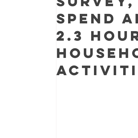
survey,
spend a
2.3 hou
househ
activiti