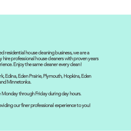
 residential house cleaning business, we are a
y hire professional house cleaners with proven years
rience. Enjoy the same cleaner every clean!
rk, Edina, Eden Prairie, Plymouth, Hopkins, Eden
, and Minnetonka.
ce Monday through Friday during day hours.
viding our finer professional experience to you!