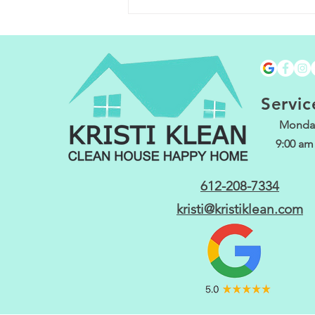
Spring Cleanin
Keep Your Home
Fresh and Invit
with These Task
Servic
Monday
9:00 am
612-208-7334
kristi@kristiklean.com