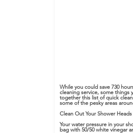
While you could save 730 hours
cleaning service, some things yo
together this list of quick cle
some of the pesky areas aroun
Clean Out Your Shower Heads
Your water pressure in your sho
bag with 50/50 white vinegar a