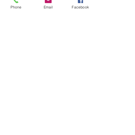
Phone
Email
Facebook
Water bottle cleaning! 
Residential House Cleaning
See All
Recent Posts