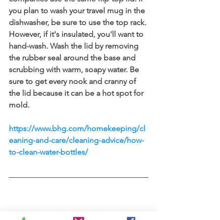
you plan to wash your travel mug in the 
dishwasher, be sure to use the top rack. 
However, if it's insulated, you'll want to 
hand-wash. Wash the lid by removing 
the rubber seal around the base and 
scrubbing with warm, soapy water. Be 
sure to get every nook and cranny of 
the lid because it can be a hot spot for 
mold.
https://www.bhg.com/homekeeping/cl
eaning-and-care/cleaning-advice/how-
to-clean-water-bottles/