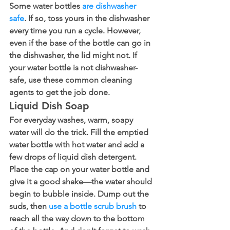
Some water bottles 
are dishwasher 
safe
. If so, toss yours in the dishwasher 
every time you run a cycle. However, 
even if the base of the bottle can go in 
the dishwasher, the lid might not. If 
your water bottle is not dishwasher-
safe, use these common cleaning 
agents to get the job done.
Liquid Dish Soap
For everyday washes, warm, soapy 
water will do the trick. Fill the emptied 
water bottle with hot water and add a 
few drops of liquid dish detergent. 
Place the cap on your water bottle and 
give it a good shake—the water should 
begin to bubble inside. Dump out the 
suds, then 
use a bottle scrub brush
 to 
reach all the way down to the bottom 