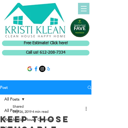
Free Estimate! Click here!
Call us! 612-208-7334
Post
All Posts
Shared
All Posts
Sep 26, 2019
4 min read
Keep those
Residential House Cleaning