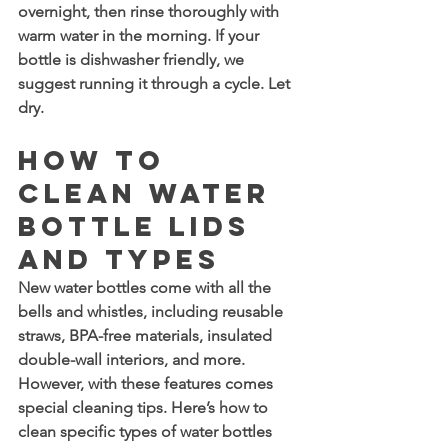
overnight, then rinse thoroughly with 
warm water in the morning. If your 
bottle is dishwasher friendly, we 
suggest running it through a cycle. Let 
dry.
How to 
Clean Water 
Bottle Lids 
and Types
New water bottles come with all the 
bells and whistles, including reusable 
straws, BPA-free materials, insulated 
double-wall interiors, and more. 
However, with these features comes 
special cleaning tips. Here’s how to 
clean specific types of water bottles 