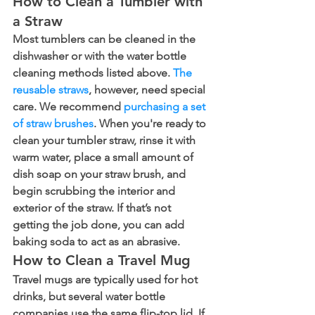
How to Clean a Tumbler with 
a Straw
Most tumblers can be cleaned in the 
dishwasher or with the water bottle 
cleaning methods listed above. 
The 
reusable straws
, however, need special 
care. We recommend 
purchasing a set 
of straw brushes
. When you're ready to 
clean your tumbler straw, rinse it with 
warm water, place a small amount of 
dish soap on your straw brush, and 
begin scrubbing the interior and 
exterior of the straw. If that’s not 
getting the job done, you can add 
baking soda to act as an abrasive.
How to Clean a Travel Mug
Travel mugs are typically used for hot 
drinks, but several water bottle 
companies use the same flip-top lid. If 