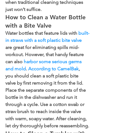
when traditional cleaning techniques 
just won’t suffice.
How to Clean a Water Bottle 
with a Bite Valve
Water bottles that feature lids with 
built-
in straws with a soft plastic bite valve
are great for eliminating spills mid-
workout. However, that handy feature 
can also 
harbor some serious germs 
and mold
. 
According to CamelBak
, 
you should clean a soft plastic bite 
valve by first removing it from the lid. 
Place the separate components of the 
bottle in the dishwasher and run it 
through a cycle. Use a cotton swab or 
straw brush to reach inside the valve 
with warm, soapy water. After cleaning, 
let dry thoroughly before reassembling.