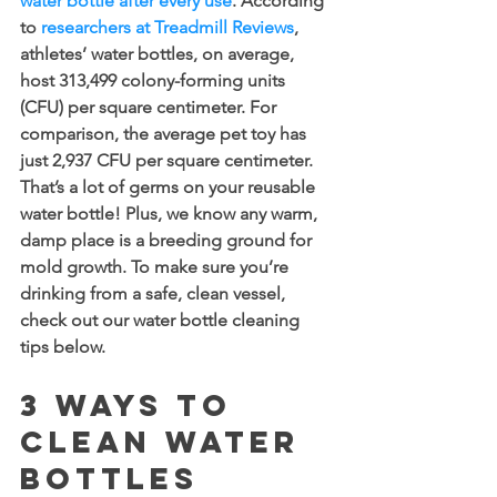
water bottle after every use
. According 
to 
researchers at Treadmill Reviews
, 
athletes’ water bottles, on average, 
host 313,499 colony-forming units 
(CFU) per square centimeter. For 
comparison, the average pet toy has 
just 2,937 CFU per square centimeter. 
That’s a lot of germs on your reusable 
water bottle! Plus, we know any warm, 
damp place is a breeding ground for 
mold growth. To make sure you’re 
drinking from a safe, clean vessel, 
check out our water bottle cleaning 
tips below.
3 Ways to 
Clean Water 
Bottles