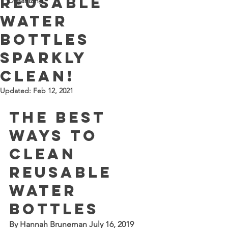
reusable
Organizing
water
bottles
sparkly
clean!
Updated:
Feb 12, 2021
The Best 
Ways to 
Clean 
Reusable 
Water 
Bottles
By 
Hannah Bruneman
 July 16, 2019 