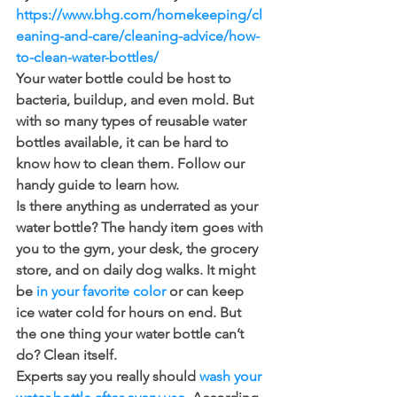
https://www.bhg.com/homekeeping/cl
eaning-and-care/cleaning-advice/how-
to-clean-water-bottles/
Your water bottle could be host to 
bacteria, buildup, and even mold. But 
with so many types of reusable water 
bottles available, it can be hard to 
know how to clean them. Follow our 
handy guide to learn how. 
Is there anything as underrated as your 
water bottle? The handy item goes with 
you to the gym, your desk, the grocery 
store, and on daily dog walks. It might 
be 
in your favorite color
 or can keep 
ice water cold for hours on end. But 
the one thing your water bottle can’t 
do? Clean itself.
Experts say you really should 
wash your 