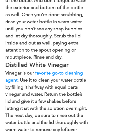
of the bottle. And don't forget to wash 
the exterior and bottom of the bottle 
as well. Once you're done scrubbing, 
rinse your water bottle in warm water 
until you don’t see any soap bubbles 
and let dry thoroughly. Scrub the lid 
inside and out as well, paying extra 
attention to the spout opening or 
mouthpiece. Rinse and dry.
Distilled White Vinegar
Vinegar is our 
favorite go-to cleaning 
agent
. Use it to clean your water bottle 
by filling it halfway with equal parts 
vinegar and water. Return the bottle’s 
lid and give it a few shakes before 
letting it sit with the solution overnight. 
The next day, be sure to rinse out the 
water bottle and the lid thoroughly with 
warm water to remove any leftover 