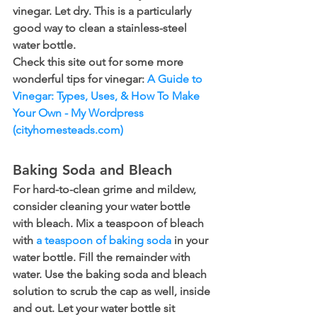
vinegar. Let dry. This is a particularly 
good way to clean a stainless-steel 
water bottle.
Check this site out for some more 
wonderful tips for vinegar: 
A Guide to 
Vinegar: Types, Uses, & How To Make 
Your Own - My Wordpress 
(cityhomesteads.com)
Baking Soda and Bleach
For hard-to-clean grime and mildew, 
consider cleaning your water bottle 
with bleach. Mix a teaspoon of bleach 
with 
a teaspoon of baking soda
 in your 
water bottle. Fill the remainder with 
water. Use the baking soda and bleach 
solution to scrub the cap as well, inside 
and out. Let your water bottle sit 