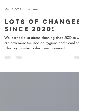
Mar 13, 2023
1 min read
LOTS of Changes
Since 2020!
We learned a lot about cleaning since 2020 as we
are now more focused on hygiene and cleanliness.
Cleaning product sales have increased,...