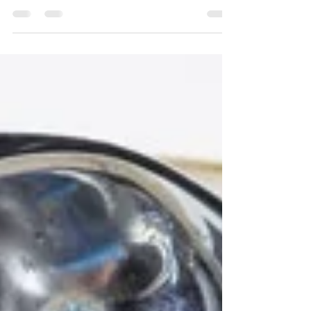
does not feel like it outside here in Edina,
Minnesota. However, you can still welcome...