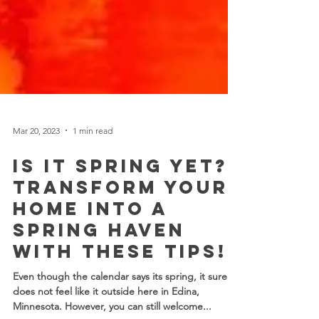
Mar 20, 2023
1 min read
Is it SPRING yet?
Transform Your
Home into a
Spring Haven
with these tips!
Even though the calendar says its spring, it sure