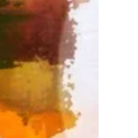
Cleaning
Organizing