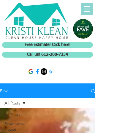
Free Estimate! Click here!
Call us! 612-208-7334
Blog
All Posts
All Posts
Residential
House