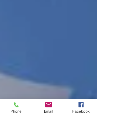
Phone
Email
Facebook